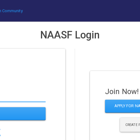
rum Community
NAASF Login
Join Now!
APPLY FOR N
CREATE 
?
?