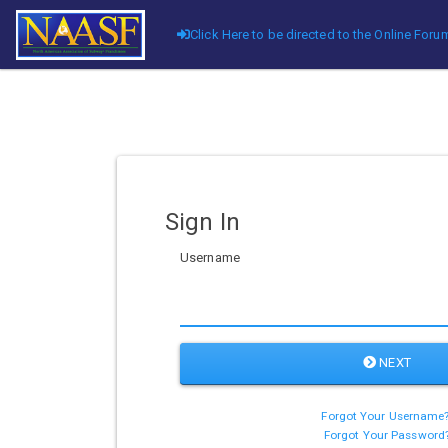
Click Here to be directed to the Online Fo
Sign In
Username
NEXT
Forgot Your Username
Forgot Your Password