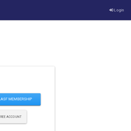
Login
AASF MEMBERSHIP
FREE ACCOUNT