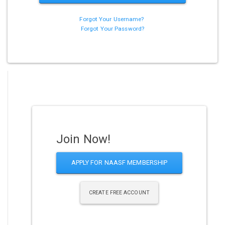
Forgot Your Username?
Forgot Your Password?
Join Now!
APPLY FOR NAASF MEMBERSHIP
CREATE FREE ACCOUNT