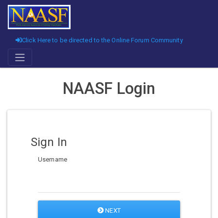
Click Here to be directed to the Online Forum Community
NAASF Login
Sign In
Username
NEXT