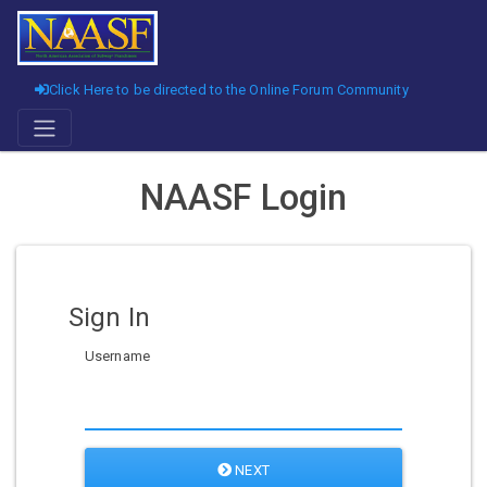
Click Here to be directed to the Online Forum Community
NAASF Login
Sign In
Username
NEXT