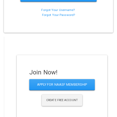
Forgot Your Username?
Forgot Your Password?
Join Now!
APPLY FOR NAASF MEMBERSHIP
CREATE FREE ACCOUNT