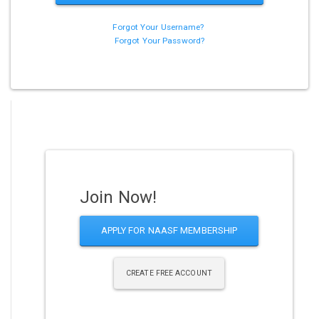
Forgot Your Username?
Forgot Your Password?
Join Now!
APPLY FOR NAASF MEMBERSHIP
CREATE FREE ACCOUNT