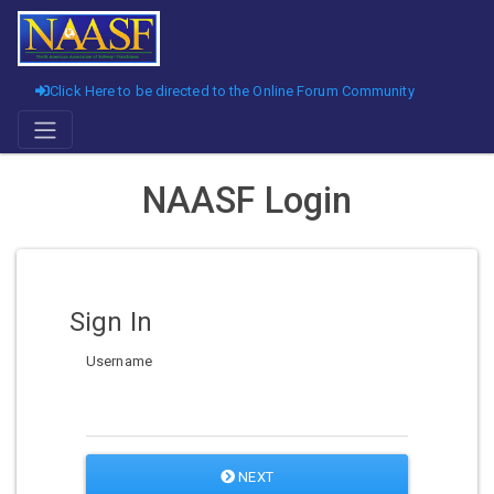
Click Here to be directed to the Online Forum Community
NAASF Login
Sign In
Username
NEXT