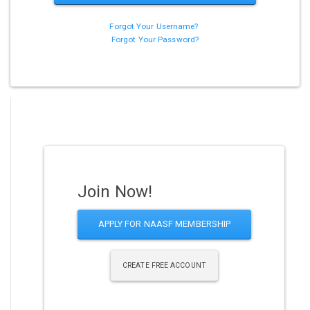
Forgot Your Username?
Forgot Your Password?
Join Now!
APPLY FOR NAASF MEMBERSHIP
CREATE FREE ACCOUNT