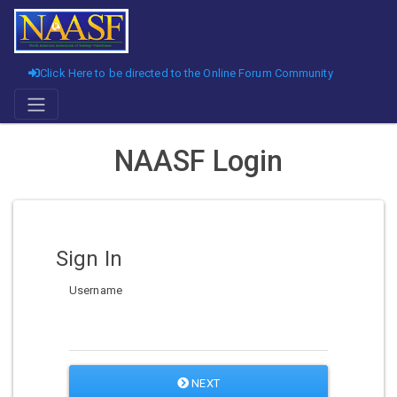
Click Here to be directed to the Online Forum Community
NAASF Login
Sign In
Username
NEXT